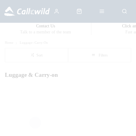
Contact Us
Click a
Talk to a member of the team
Fast 
Home
Luggage--Carry-On
Sort
Filters
Luggage & Carry-on