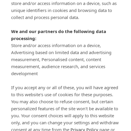
store and/or access information on a device, such as
SIGN-UP
unique identifiers in cookies and browsing data to
collect and process personal data.
We and our partners do the following data
processing:
Store and/or access information on a device,
Important Links
Advertising based on limited data and advertising
measurement, Personalised content, content
measurement, audience research, and services
Delivery
development
Click & Collect
Returns
If you accept any or all of these, you will have agreed
Terms and Conditions
to this website's use of cookies for these purposes.
Privacy Policy and Cookies Usage
You may also choose to refuse consent, but certain
Call of the Wild
personalized features of the site won't be available to
you. Your consent choices will apply to this website
Sponsorships
only, and you can change your settings and withdraw
Our Letterkenny Store
consent at any time from the
Privacy Policy
page or