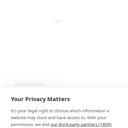
Add
COMPARE PRODUCT
Your Privacy Matters
It's your legal right to choose which information a
website may store and have access to. With your
permission, we and
our third-party partners (1809)