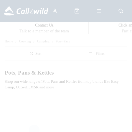
Contact Us
Click a
Talk to a member of the team
Fast 
Home
Cooking
Camping
Pots--Pans
Sort
Filters
Pots, Pans & Kettles
Shop our wide range of Pots, Pans and Kettles from top brands like Easy
Camp, Outwell, MSR and more