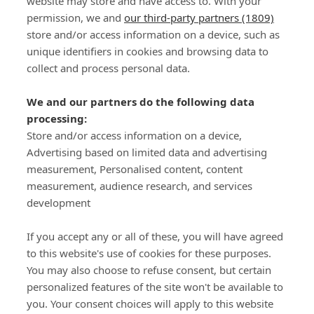
website may store and have access to. With your
permission, we and
our third-party partners (1809)
store and/or access information on a device, such as
SIGN-UP
unique identifiers in cookies and browsing data to
collect and process personal data.
We and our partners do the following data
processing:
Store and/or access information on a device,
Important Links
Advertising based on limited data and advertising
measurement, Personalised content, content
measurement, audience research, and services
Delivery
development
Click & Collect
Returns
If you accept any or all of these, you will have agreed
Terms and Conditions
to this website's use of cookies for these purposes.
Privacy Policy and Cookies Usage
You may also choose to refuse consent, but certain
Call of the Wild
personalized features of the site won't be available to
you. Your consent choices will apply to this website
Sponsorships