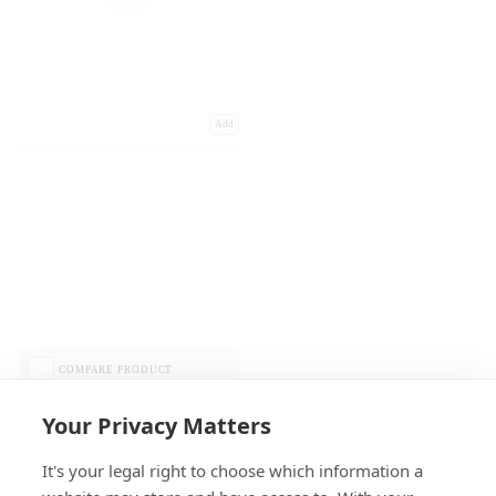
Add
COMPARE PRODUCT
Your Privacy Matters
It's your legal right to choose which information a