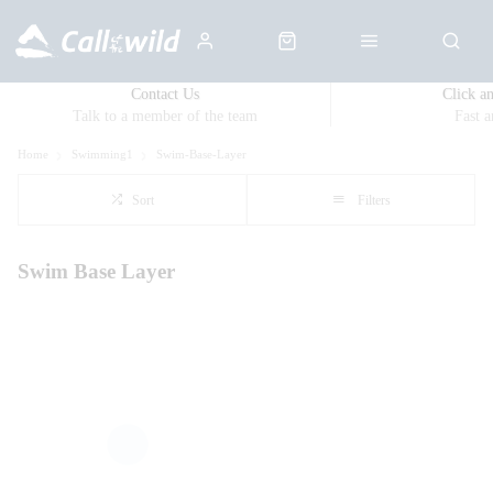
Contact Us
Click a
Talk to a member of the team
Fast 
Home
Swimming1
Swim-Base-Layer
Sort
Filters
Swim Base Layer