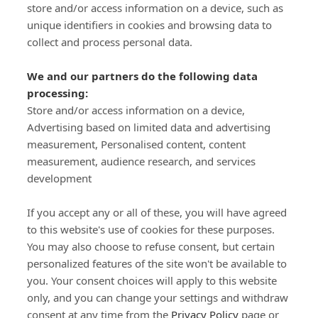
store and/or access information on a device, such as
SIGN-UP
unique identifiers in cookies and browsing data to
collect and process personal data.
We and our partners do the following data
processing:
Store and/or access information on a device,
Important Links
Advertising based on limited data and advertising
measurement, Personalised content, content
measurement, audience research, and services
Delivery
development
Click & Collect
Returns
If you accept any or all of these, you will have agreed
Terms and Conditions
to this website's use of cookies for these purposes.
Privacy Policy and Cookies Usage
You may also choose to refuse consent, but certain
Call of the Wild
personalized features of the site won't be available to
you. Your consent choices will apply to this website
Sponsorships
only, and you can change your settings and withdraw
Our Letterkenny Store
consent at any time from the
Privacy Policy
page or