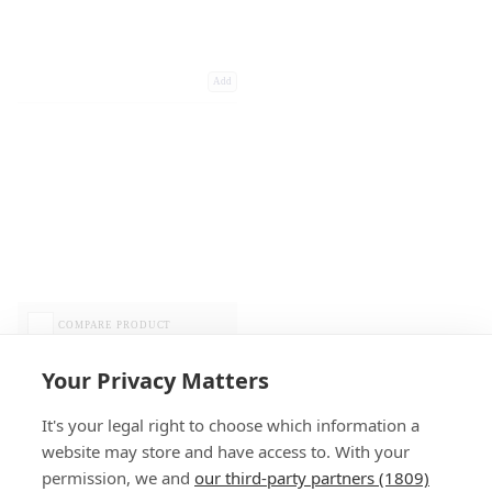
Add
COMPARE PRODUCT
Your Privacy Matters
It's your legal right to choose which information a
website may store and have access to. With your
permission, we and
our third-party partners (1809)