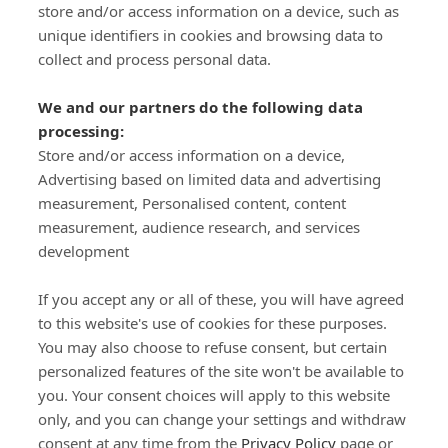
store and/or access information on a device, such as
SIGN-UP
unique identifiers in cookies and browsing data to
collect and process personal data.
We and our partners do the following data
processing:
Store and/or access information on a device,
Important Links
Advertising based on limited data and advertising
measurement, Personalised content, content
measurement, audience research, and services
Delivery
development
Click & Collect
Returns
If you accept any or all of these, you will have agreed
Terms and Conditions
to this website's use of cookies for these purposes.
Privacy Policy and Cookies Usage
You may also choose to refuse consent, but certain
Call of the Wild
personalized features of the site won't be available to
you. Your consent choices will apply to this website
Sponsorships
only, and you can change your settings and withdraw
Our Letterkenny Store
consent at any time from the
Privacy Policy
page or