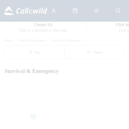
Contact Us
Click a
Talk to a member of the team
Fast 
Home
Outdoor-Equipment
Survival--Emergency
Sort
Filters
Survival & Emergency