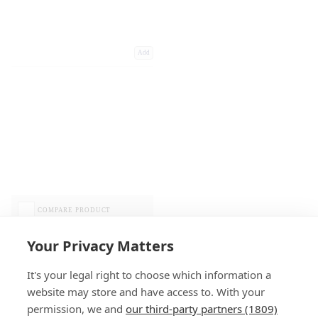
Add
COMPARE PRODUCT
Your Privacy Matters
It's your legal right to choose which information a
website may store and have access to. With your
permission, we and
our third-party partners (1809)