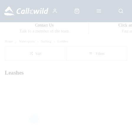
Contact Us
Click a
Talk to a member of the team
Fast 
Home
Watersports
Surfing
Leashes
Sort
Filters
Leashes