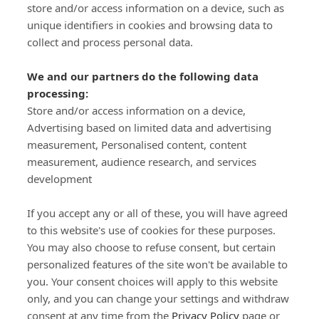
store and/or access information on a device, such as
SIGN-UP
unique identifiers in cookies and browsing data to
collect and process personal data.
We and our partners do the following data
processing:
Store and/or access information on a device,
Important Links
Advertising based on limited data and advertising
measurement, Personalised content, content
measurement, audience research, and services
Delivery
development
Click & Collect
Returns
If you accept any or all of these, you will have agreed
Terms and Conditions
to this website's use of cookies for these purposes.
Privacy Policy and Cookies Usage
You may also choose to refuse consent, but certain
Call of the Wild
personalized features of the site won't be available to
you. Your consent choices will apply to this website
Sponsorships
only, and you can change your settings and withdraw
Our Letterkenny Store
consent at any time from the
Privacy Policy
page or