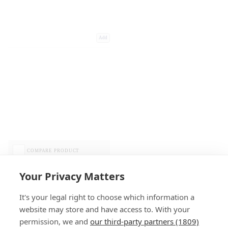
Add
COMPARE PRODUCT
Your Privacy Matters
It's your legal right to choose which information a
website may store and have access to. With your
permission, we and
our third-party partners (1809)