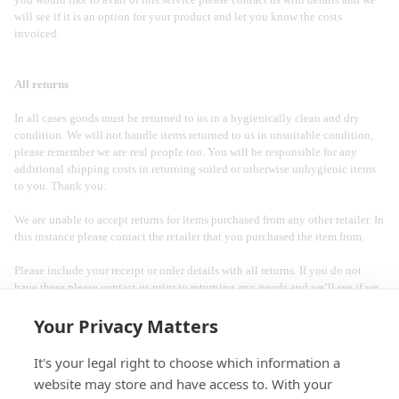
will see if it is an option for your product and let you know the costs
invoiced.
All returns
In all cases goods must be returned to us in a hygienically clean and dry
condition. We will not handle items returned to us in unsuitable condition,
please remember we are real people too. You will be responsible for any
additional shipping costs in returning soiled or otherwise unhygienic items
to you. Thank you.
We are unable to accept returns for items purchased from any other retailer. In
this instance please contact the retailer that you purchased the item from.
Please include your receipt or order details with all returns. If you do not
have these please contact us prior to returning any goods and we’ll see if we
help you track down your purchase information.
Your Privacy Matters
It's your legal right to choose which information a
website may store and have access to. With your