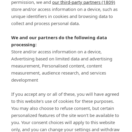
permission, we and
our third-party partners (1809)
store and/or access information on a device, such as
SIGN-UP
unique identifiers in cookies and browsing data to
collect and process personal data.
We and our partners do the following data
processing:
Store and/or access information on a device,
Important Links
Advertising based on limited data and advertising
measurement, Personalised content, content
measurement, audience research, and services
Delivery
development
Click & Collect
Returns
If you accept any or all of these, you will have agreed
Terms and Conditions
to this website's use of cookies for these purposes.
Privacy Policy and Cookies Usage
You may also choose to refuse consent, but certain
Call of the Wild
personalized features of the site won't be available to
you. Your consent choices will apply to this website
Sponsorships
only, and you can change your settings and withdraw