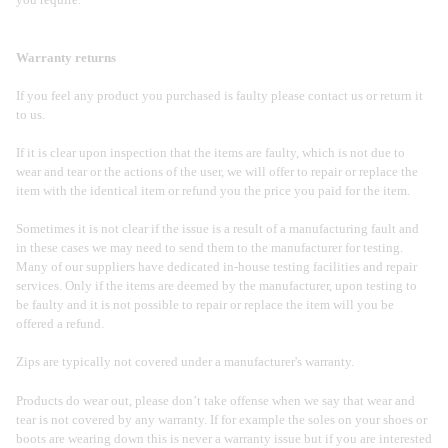
you require.
Warranty returns
If you feel any product you purchased is faulty please contact us or return it
to us.
If it is clear upon inspection that the items are faulty, which is not due to
wear and tear or the actions of the user, we will offer to repair or replace the
item with the identical item or refund you the price you paid for the item.
Sometimes it is not clear if the issue is a result of a manufacturing fault and
in these cases we may need to send them to the manufacturer for testing.
Many of our suppliers have dedicated in-house testing facilities and repair
services. Only if the items are deemed by the manufacturer, upon testing to
be faulty and it is not possible to repair or replace the item will you be
offered a refund.
Zips are typically not covered under a manufacturer's warranty.
Products do wear out, please don’t take offense when we say that wear and
tear is not covered by any warranty. If for example the soles on your shoes or
boots are wearing down this is never a warranty issue but if you are interested