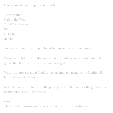
Our return address for postal returns is:
''Web returns''
Call of the Wild
28/29 Castle street
Sligo
F91 E820
Ireland
You can also return your purchases in person to any of our stores.
We regret to inform you that we cannot be held responsible for returned
goods that become lost in transit or damaged.
We aim to process any refunds to the original payment method within 48
hours of receipt of goods.
Refunds - we will refund you the price you actually paid for the goods after
deduction of costs - see below:
Costs:
The cost of returning goods must be covered by the customer