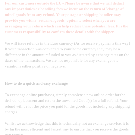
For our customers outside the EU - Please be aware that we will deduct
any import duties or handling fees we incur on the return of 'change of
mind' goods from any refund. Your postage or shipping handler may
provide you with a 'return of goods' option to select when you are
arranging your return which can help reduce these potential fees. It is the
customers responsibility to confirm these details with the shipper.
We will issue refunds in the Euro currency (As we receive payments this way)
If your transaction was converted to your home currency they may be a
difference in the amount refunded to you as dictated by exhange rates on the
dates of the transactions. We are not responsible for any exchange rate
variations either positive or negative.
How to do a quick and easy exchange
To exchange online purchases, simply complete a new online order for the
desired replacement and return the unwanted Good(s) for a full refund. Your
refund will be for the price you paid for the goods not includng any shipping
charges.
Whilst we acknowledge that this is technically not an exchange service, it is
by far the most efficient and fastest way to ensure that you receive the goods