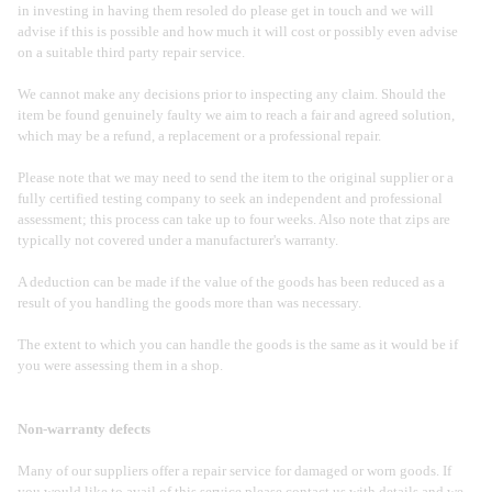
in investing in having them resoled do please get in touch and we will
advise if this is possible and how much it will cost or possibly even advise
on a suitable third party repair service.
We cannot make any decisions prior to inspecting any claim. Should the
item be found genuinely faulty we aim to reach a fair and agreed solution,
which may be a refund, a replacement or a professional repair.
Please note that we may need to send the item to the original supplier or a
fully certified testing company to seek an independent and professional
assessment; this process can take up to four weeks. Also note that zips are
typically not covered under a manufacturer's warranty.
A deduction can be made if the value of the goods has been reduced as a
result of you handling the goods more than was necessary.
The extent to which you can handle the goods is the same as it would be if
you were assessing them in a shop.
Non-warranty defects
Many of our suppliers offer a repair service for damaged or worn goods. If
you would like to avail of this service please contact us with details and we