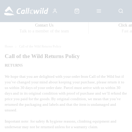
Contact Us
Click a
Talk to a member of the team
Fast 
Home
Call of the Wild Returns Policy
Call of the Wild Returns Policy
RETURNS
We hope that you are delighted with your order from Call of the Wild but if
you’ve changed your mind about keeping your purchase, please return it to
us within 30 days of your order date. Parcel must arrive with us within 30
days and in its original condition with proof of purchase and we’ll refund the
price you paid for the goods. By original condition, we mean that you’ve
returned the packaging and labels and that the item is undamaged and
unused.
Important note: for safety & hygiene reasons, climbing equipment and
underwear may not be returned unless for a warranty claim.