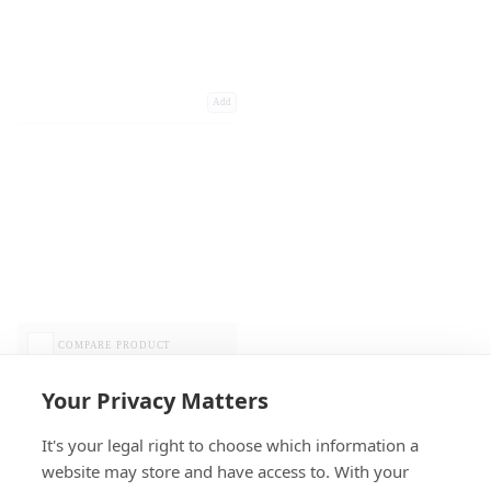
Add
COMPARE PRODUCT
Your Privacy Matters
It's your legal right to choose which information a
website may store and have access to. With your