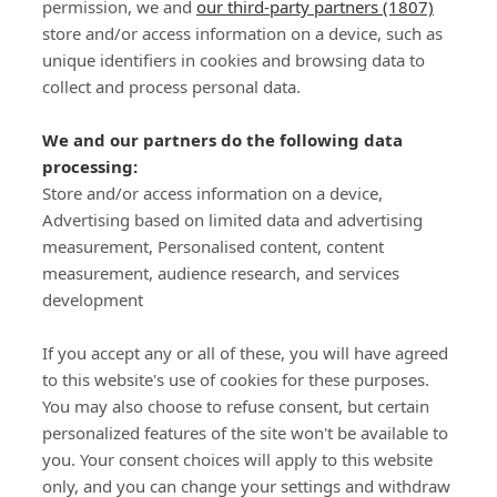
permission, we and
our third-party partners (1807)
store and/or access information on a device, such as
SIGN-UP
unique identifiers in cookies and browsing data to
collect and process personal data.
We and our partners do the following data
processing:
Store and/or access information on a device,
Important Links
Advertising based on limited data and advertising
measurement, Personalised content, content
measurement, audience research, and services
Delivery
development
Click & Collect
Returns
If you accept any or all of these, you will have agreed
Terms and Conditions
to this website's use of cookies for these purposes.
Privacy Policy and Cookies Usage
You may also choose to refuse consent, but certain
Call of the Wild
personalized features of the site won't be available to
you. Your consent choices will apply to this website
Sponsorships
only, and you can change your settings and withdraw