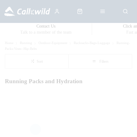
Contact Us
Click a
Talk to a member of the team
Fast 
Home
Running
Outdoor-Equipment
Rucksacks-Bags-Luggage
Running-
Packs-Vests--Hip-Belts
Sort
Filters
Running Packs and Hydration