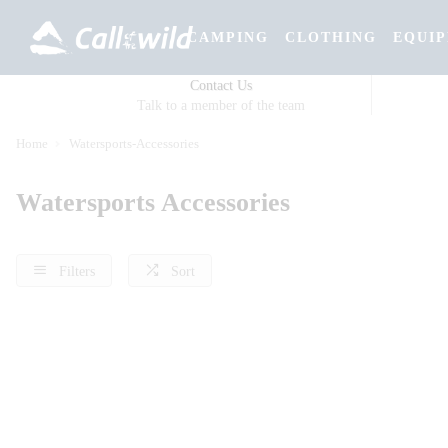
CAMPING
CLOTHING
EQUI
Contact Us
Talk to a member of the team
Home
Watersports-Accessories
Watersports Accessories
Filters
Sort