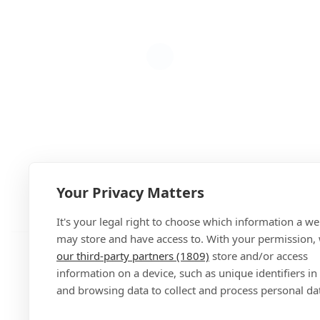
Your Privacy Matters
Add
It's your legal right to choose which information a we
may store and have access to. With your permission,
our third-party partners (1809)
store and/or access
information on a device, such as unique identifiers in
and browsing data to collect and process personal da