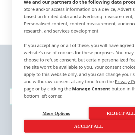
We and our partners do the following data proce
Store and/or access information on a device, Adverti
based on limited data and advertising measurement,
Personalised content, content measurement, audienc
research, and services development
If you accept any or all of these, you will have agreed 
website's use of cookies for these purposes. You may
choose to refuse consent, but certain personalized fe
the site won't be available to you. Your consent choice
apply to this website only, and you can change your s
and withdraw consent at any time from the
Privacy P
page or by clicking the
Manage Consent
button in t
bottom left corner.
SIGN-UP
More Options
REJECT AL
ACCEPT ALL