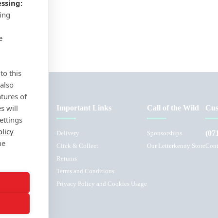
ssing:
sing
e
to this
 also
atures of
s will
Important Links
Call of the Wild
Cus
ettings
olicy
(07
Delivery
Sponsorships
he
Click & Collect
Our Letterkenny Store
Cont
Returns
Terms and Conditions
L
Privacy Policy and Cookies Usage