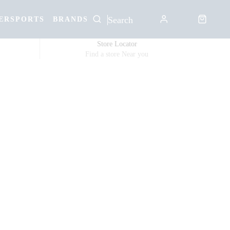
ERSPORTS
BRANDS
Store Locator
Find a store Near you