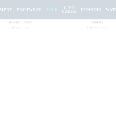
GIFT
PMENT
FOOTWEAR
SALE
RUNNING
WAT
CARDS
Click and Collect
Delivery
Fast and Free
Free over €90