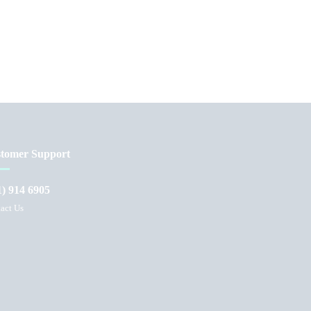
tomer Support
1) 914 6905
act Us