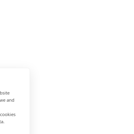
bsite
 we and
 cookies
ta.