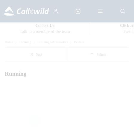
Contact Us
Click a
Talk to a member of the team
Fast 
Home
Running
Clothing--Accessories
Female
Sort
Filters
Running