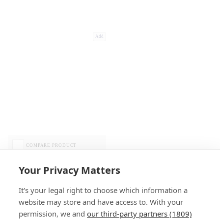
Add
COMPARE PRODUCT
Your Privacy Matters
It's your legal right to choose which information a
website may store and have access to. With your
permission, we and
our third-party partners (1809)