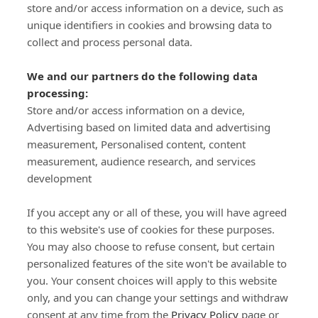
store and/or access information on a device, such as
SIGN-UP
unique identifiers in cookies and browsing data to
collect and process personal data.
We and our partners do the following data
processing:
Store and/or access information on a device,
Important Links
Advertising based on limited data and advertising
measurement, Personalised content, content
measurement, audience research, and services
Delivery
development
Click & Collect
Returns
If you accept any or all of these, you will have agreed
Terms and Conditions
to this website's use of cookies for these purposes.
Privacy Policy and Cookies Usage
You may also choose to refuse consent, but certain
Call of the Wild
personalized features of the site won't be available to
you. Your consent choices will apply to this website
Sponsorships
only, and you can change your settings and withdraw
Our Letterkenny Store
consent at any time from the
Privacy Policy
page or