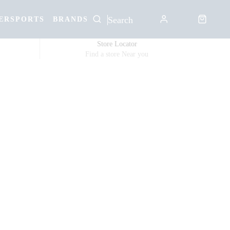
ERSPORTS
BRANDS
Store Locator
Find a store Near you