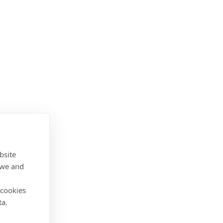
bsite
 we and
 cookies
ta.