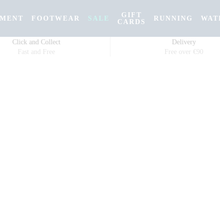
GIFT
PMENT
FOOTWEAR
SALE
RUNNING
WAT
CARDS
Click and Collect
Delivery
Fast and Free
Free over €90