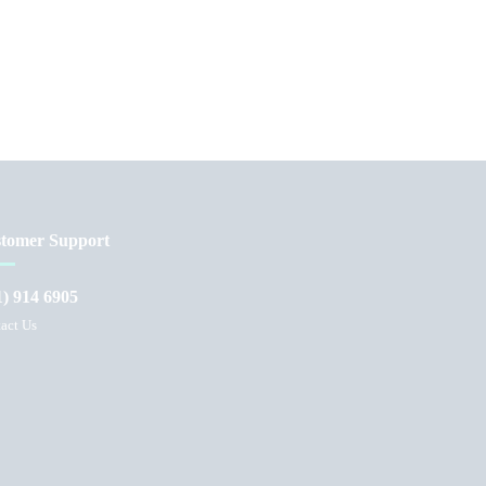
tomer Support
1) 914 6905
act Us