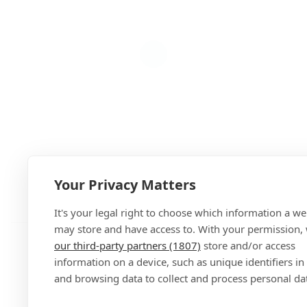
Your Privacy Matters
Add
It's your legal right to choose which information a we
may store and have access to. With your permission,
our third-party partners (1807)
store and/or access
information on a device, such as unique identifiers in
and browsing data to collect and process personal da