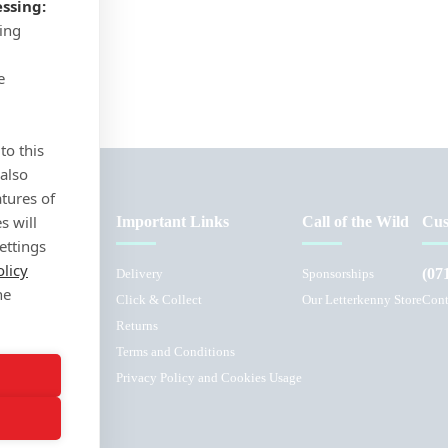
ssing:
sing
e
to this
 also
atures of
s will
Important Links
Call of the Wild
Cus
ettings
olicy
(07
Delivery
Sponsorships
he
Click & Collect
Our Letterkenny Store
Cont
Returns
Terms and Conditions
L
Privacy Policy and Cookies Usage