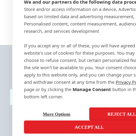
We and our partners do the following data proce
Store and/or access information on a device, Adverti
based on limited data and advertising measurement,
Personalised content, content measurement, audienc
research, and services development
If you accept any or all of these, you will have agreed 
website's use of cookies for these purposes. You may
choose to refuse consent, but certain personalized fe
the site won't be available to you. Your consent choice
apply to this website only, and you can change your s
and withdraw consent at any time from the
Privacy P
page or by clicking the
Manage Consent
button in t
bottom left corner.
SIGN-UP
More Options
REJECT AL
ACCEPT ALL