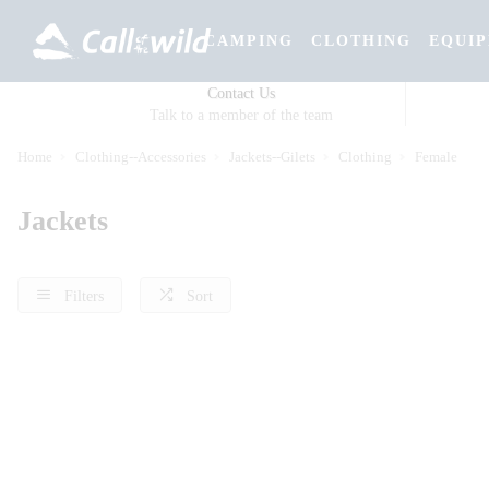
CAMPING
CLOTHING
EQUI
Contact Us
Talk to a member of the team
Home
Clothing--Accessories
Jackets--Gilets
Clothing
Female
Jackets
Filters
Sort