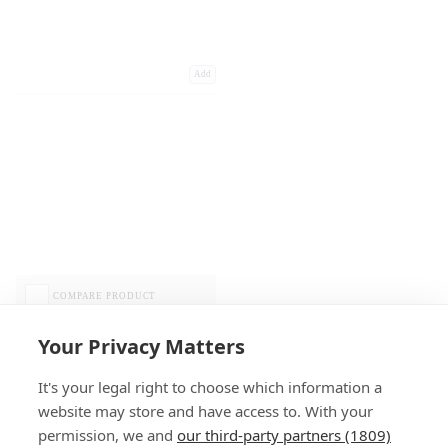
Add
COMPARE PRODUCT
Your Privacy Matters
It's your legal right to choose which information a
website may store and have access to. With your
permission, we and
our third-party partners (1809)