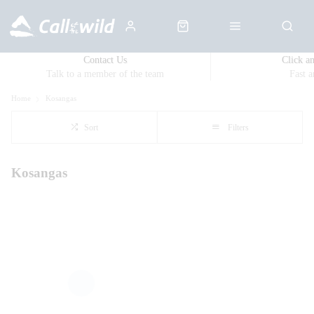
Contact Us
Click a
Talk to a member of the team
Fast 
Home
Kosangas
Sort
Filters
Kosangas