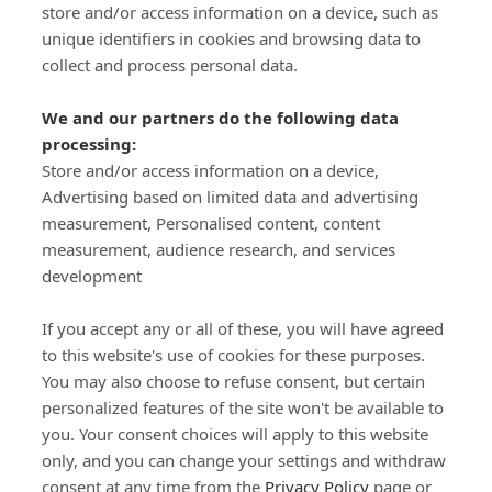
store and/or access information on a device, such as
SIGN-UP
unique identifiers in cookies and browsing data to
collect and process personal data.
We and our partners do the following data
processing:
Store and/or access information on a device,
Important Links
Advertising based on limited data and advertising
measurement, Personalised content, content
measurement, audience research, and services
Delivery
development
Click & Collect
Returns
If you accept any or all of these, you will have agreed
Terms and Conditions
to this website's use of cookies for these purposes.
Privacy Policy and Cookies Usage
You may also choose to refuse consent, but certain
Call of the Wild
personalized features of the site won't be available to
you. Your consent choices will apply to this website
Sponsorships
only, and you can change your settings and withdraw
Our Letterkenny Store
consent at any time from the
Privacy Policy
page or