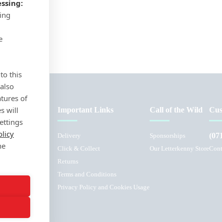
ssing:
sing
e
to this
 also
atures of
s will
Important Links
Call of the Wild
Cus
ettings
olicy
(07
Delivery
Sponsorships
he
Click & Collect
Our Letterkenny Store
Cont
Returns
Terms and Conditions
L
Privacy Policy and Cookies Usage