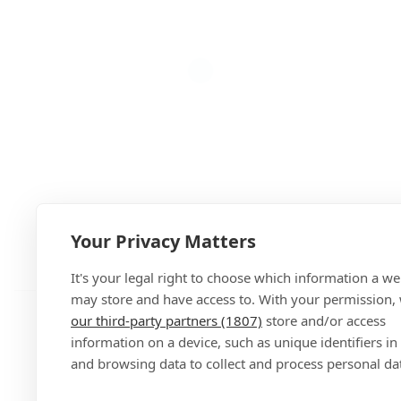
Your Privacy Matters
Add
It's your legal right to choose which information a we
may store and have access to. With your permission,
our third-party partners (1807)
store and/or access
information on a device, such as unique identifiers in
and browsing data to collect and process personal da