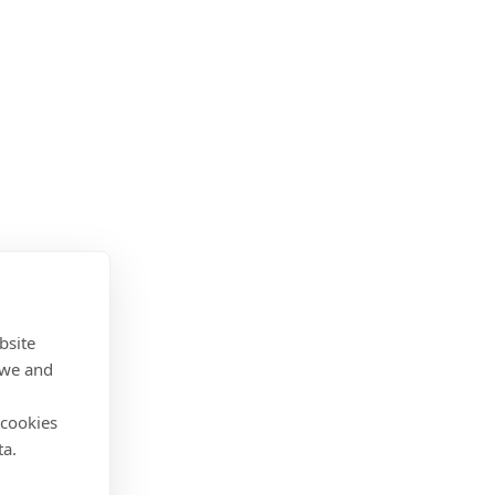
bsite
 we and
 cookies
ta.