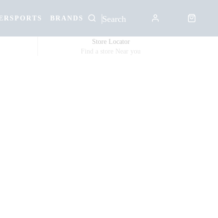
ERSPORTS
BRANDS
Store Locator
Find a store Near you