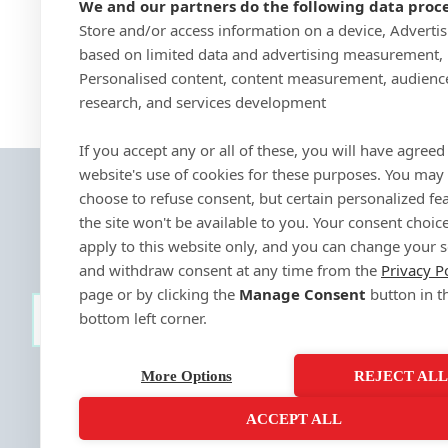
We and our partners do the following data proce
Store and/or access information on a device, Adverti
based on limited data and advertising measurement,
Personalised content, content measurement, audienc
research, and services development
If you accept any or all of these, you will have agreed 
website's use of cookies for these purposes. You may
choose to refuse consent, but certain personalized fe
the site won't be available to you. Your consent choice
apply to this website only, and you can change your s
and withdraw consent at any time from the
Privacy P
page or by clicking the
Manage Consent
button in t
bottom left corner.
SIGN-UP
More Options
REJECT AL
ACCEPT ALL