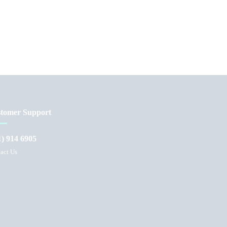
tomer Support
1) 914 6905
act Us