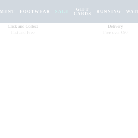
GIFT
PMENT
FOOTWEAR
SALE
RUNNING
WAT
CARDS
Click and Collect
Delivery
Fast and Free
Free over €90