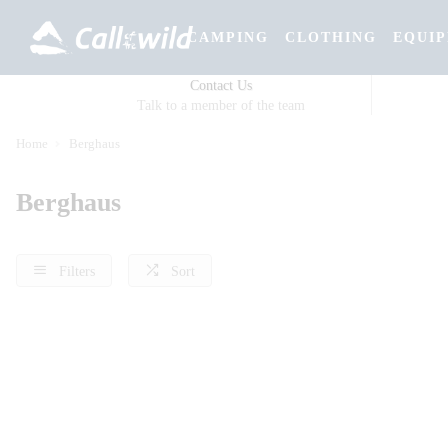
CAMPING
CLOTHING
EQUI
Contact Us
Talk to a member of the team
Home
Berghaus
Berghaus
Filters
Sort