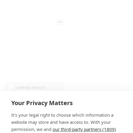
Add
COMPARE PRODUCT
Your Privacy Matters
It's your legal right to choose which information a
website may store and have access to. With your
permission, we and
our third-party partners (1809)