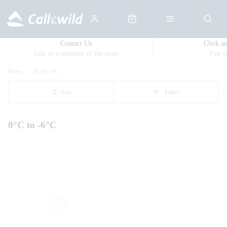
Contact Us
Click a
Talk to a member of the team
Fast 
Home
0C-To--6C
Sort
Filters
0°C to -6°C