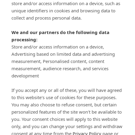
store and/or access information on a device, such as
SIGN-UP
unique identifiers in cookies and browsing data to
collect and process personal data.
We and our partners do the following data
processing:
Store and/or access information on a device,
Important Links
Advertising based on limited data and advertising
measurement, Personalised content, content
measurement, audience research, and services
Delivery
development
Click & Collect
Returns
If you accept any or all of these, you will have agreed
Terms and Conditions
to this website's use of cookies for these purposes.
Privacy Policy and Cookies Usage
You may also choose to refuse consent, but certain
Call of the Wild
personalized features of the site won't be available to
you. Your consent choices will apply to this website
Sponsorships
only, and you can change your settings and withdraw
Our Letterkenny Store
consent at any time from the
Privacy Policy
page or