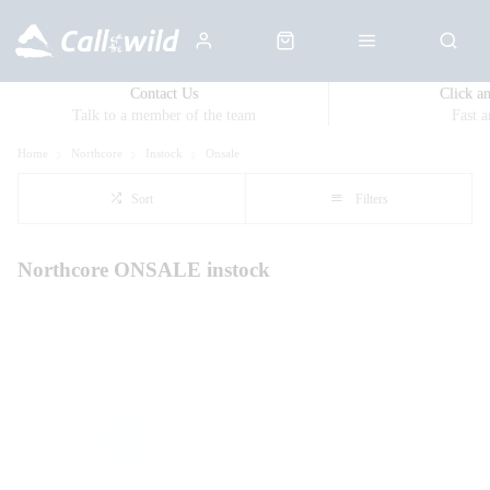
Contact Us
Click a
Talk to a member of the team
Fast 
Home
Northcore
Instock
Onsale
Sort
Filters
Northcore ONSALE instock