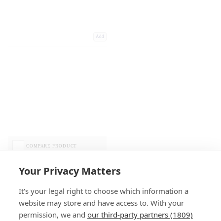
Add
COMPARE PRODUCT
Your Privacy Matters
It's your legal right to choose which information a
website may store and have access to. With your
permission, we and
our third-party partners (1809)