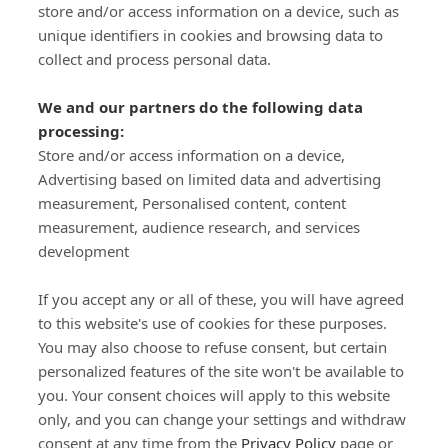
store and/or access information on a device, such as
SIGN-UP
unique identifiers in cookies and browsing data to
collect and process personal data.
We and our partners do the following data
processing:
Store and/or access information on a device,
Important Links
Advertising based on limited data and advertising
measurement, Personalised content, content
measurement, audience research, and services
Delivery
development
Click & Collect
Returns
If you accept any or all of these, you will have agreed
Terms and Conditions
to this website's use of cookies for these purposes.
Privacy Policy and Cookies Usage
You may also choose to refuse consent, but certain
Call of the Wild
personalized features of the site won't be available to
you. Your consent choices will apply to this website
Sponsorships
only, and you can change your settings and withdraw
Our Letterkenny Store
consent at any time from the
Privacy Policy
page or