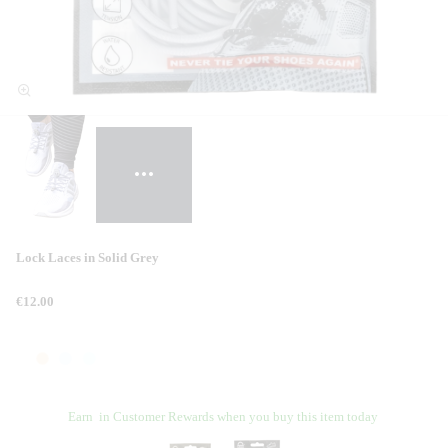
Lock Laces in Solid Grey
€12.00
Earn
in Customer Rewards when you buy this item today