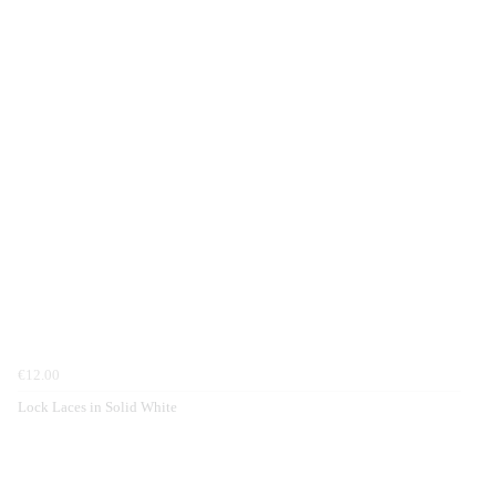
€12.00
Lock Laces in Solid White