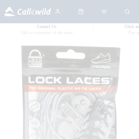
Contact Us
Click a
Talk to a member of the team
Fast 