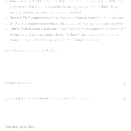
One Size Fits All:
One size fits all (kids and adults), quick to install, and
easy to use. Each pair is suitable for lacing up one pair of shoes. Easy
installation instructions and videos provided.
Stretch Fit Comfort:
Our elastic laces conform to your foot for a custom
fit. Added compression reduces discomfort so you can perform your best!
100% Satisfaction Guarantee:
Lock Laces
®
are guaranteed to last the life
of one pair of lace up tennis shoes. We know that once you try them in
your shoes, you’ll never go back to traditional shoelaces!
Lace Diameter: 6 Strands, 0.22cm
Product Reviews
Question(s) answered about Lock Laces in Solid Grey
You may also like...