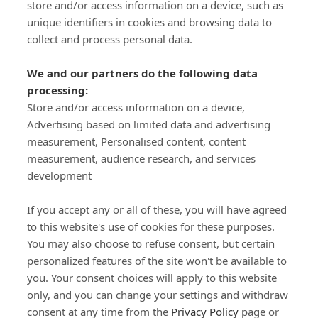
store and/or access information on a device, such as
SIGN-UP
unique identifiers in cookies and browsing data to
collect and process personal data.
We and our partners do the following data
processing:
Store and/or access information on a device,
Important Links
Advertising based on limited data and advertising
measurement, Personalised content, content
measurement, audience research, and services
Delivery
development
Click & Collect
Returns
If you accept any or all of these, you will have agreed
Terms and Conditions
to this website's use of cookies for these purposes.
Privacy Policy and Cookies Usage
You may also choose to refuse consent, but certain
Call of the Wild
personalized features of the site won't be available to
you. Your consent choices will apply to this website
Sponsorships
only, and you can change your settings and withdraw
Our Letterkenny Store
consent at any time from the
Privacy Policy
page or