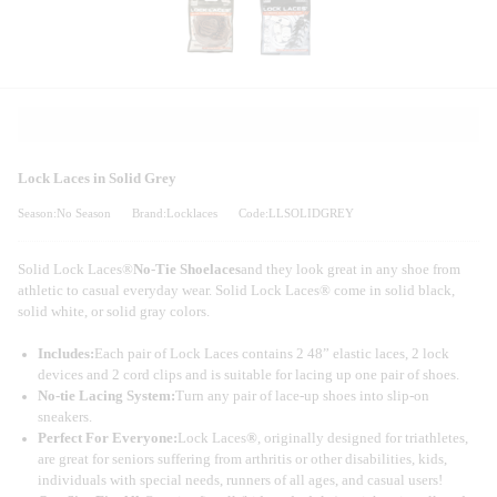
Lock Laces in Solid Grey
Season:No Season
Brand:Locklaces
Code:LLSOLIDGREY
Solid Lock Laces®
No-Tie Shoelaces
and they look great in any shoe from
athletic to casual everyday wear. Solid Lock Laces® come in solid black,
solid white, or solid gray colors.
Includes:
Each pair of Lock Laces contains 2 48” elastic laces, 2 lock
devices and 2 cord clips and is suitable for lacing up one pair of shoes.
No-tie Lacing System:
Turn any pair of lace-up shoes into slip-on
sneakers.
Perfect For Everyone:
Lock Laces
®
, originally designed for triathletes,
are great for seniors suffering from arthritis or other disabilities, kids,
individuals with special needs, runners of all ages, and casual users!