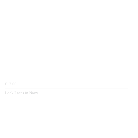
€12.00
Lock Laces in Navy