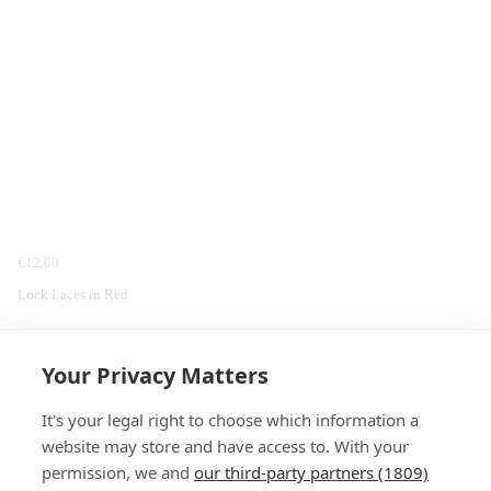
€12.00
Lock Laces in Red
Home
Footwear
Locklaces
Laces
Your Privacy Matters
It's your legal right to choose which information a
website may store and have access to. With your
permission, we and
our third-party partners (1809)