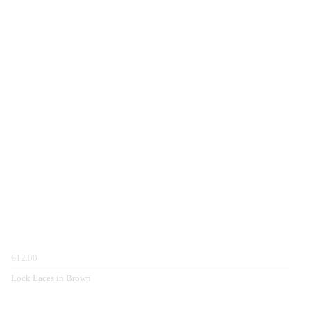
€12.00
Lock Laces in Brown