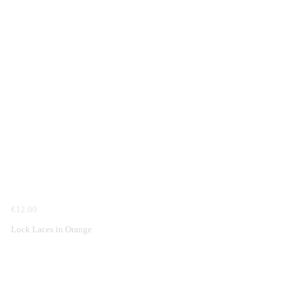
€12.00
Lock Laces in Orange