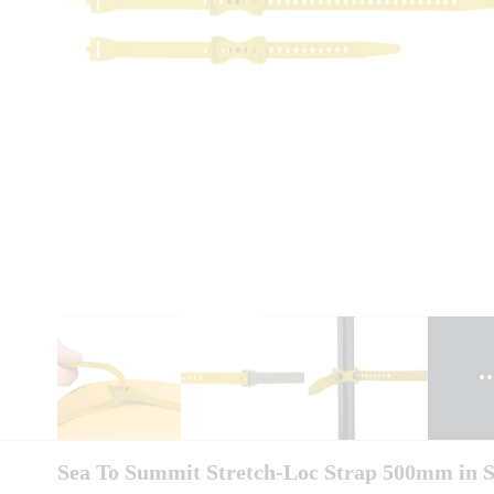
Sea To Summit Stretch-Loc Strap 500mm in 