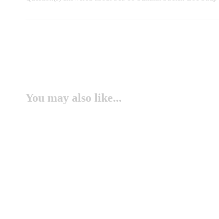
You may also like...