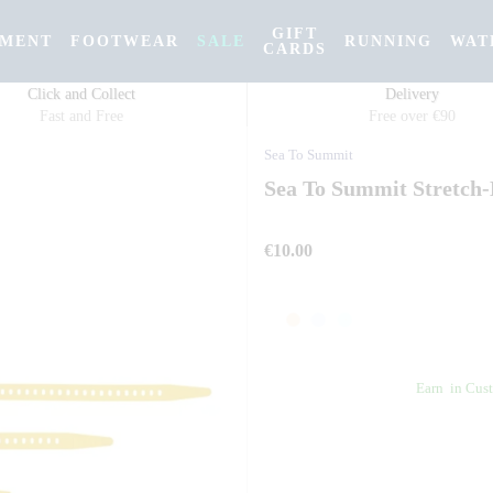
GIFT
PMENT
FOOTWEAR
SALE
RUNNING
WAT
CARDS
Click and Collect
Delivery
Fast and Free
Free over €90
Sea To Summit
Sea To Summit Stretch
€10.00
Earn
in Cust