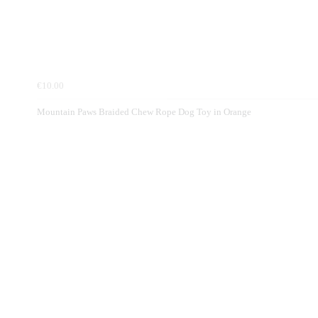
€10.00
Mountain Paws Braided Chew Rope Dog Toy in Orange