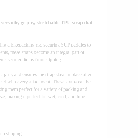
 versatile, grippy, stretchable TPU strap that
ting a bikepacking rig, securing SUP paddles to
ents, these straps become an integral part of
nts secured items from slipping.
 grip, and ensures the strap stays in place after
read with every attachment. These straps can be
ing them perfect for a variety of packing and
e, making it perfect for wet, cold, and tough
om slipping