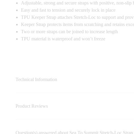
Adjustable, strong and secure straps with positive, non-slip
Easy and fast to tension and securely lock in place
TPU Keeper Strap attaches Stretch-Loc to support and provi
Keeper Strap protects items from scratching and retains exce
Two or more straps can be joined to increase length
TPU material is waterproof and won’t freeze
Technical Information
Product Reviews
Question(s) answered about Sea To Summit Stretch-Loc Stra