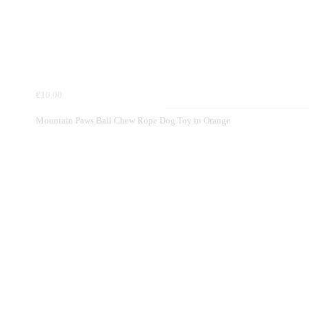
€10.00
Mountain Paws Ball Chew Rope Dog Toy in Orange