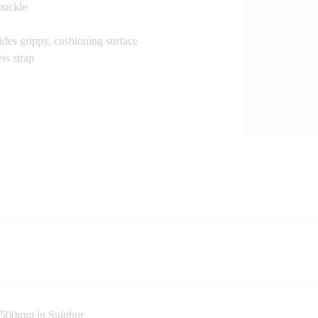
 buckle
des grippy, cushioning surface
ss strap
p 500mm in Sulphur