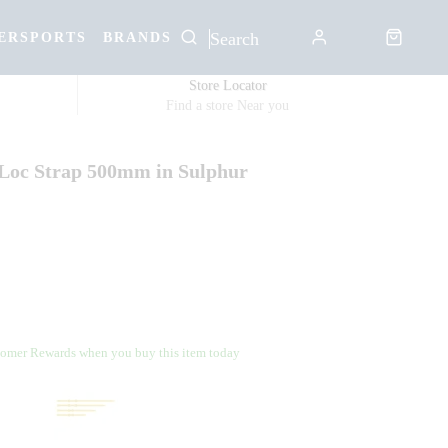
ERSPORTS
BRANDS
Store Locator
Find a store Near you
-Loc Strap 500mm in Sulphur
omer Rewards when you buy this item today