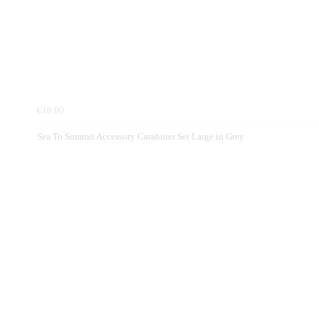
€10.00
Sea To Summit Accessory Carabiner Set Large in Grey