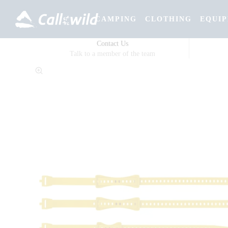
CAMPING
CLOTHING
EQUI
Contact Us
Talk to a member of the team