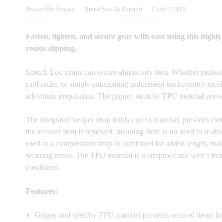
Season:No Season
Brand:Sea To Summit
Code:22418
Fasten, tighten, and secure gear with ease using this highly
resists slipping.
Stretch-Loc straps can secure almost any item. Whether perfec
roof racks, or simply anticipating unforeseen backcountry incid
adventure preparation. The grippy, stretchy TPU material preve
The integrated keeper strap holds excess material, provides extra
the secured item is removed, meaning there is no need to re-th
used as a compression strap or combined for added length, mak
securing needs. The TPU material is waterproof and won’t freez
conditions.
Features:
Grippy and stretchy TPU material prevents secured items fr