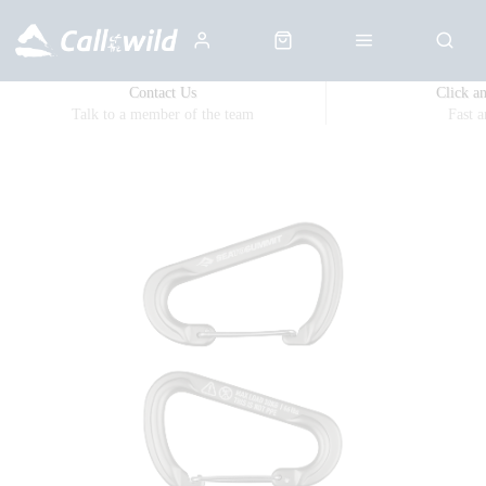
Contact Us
Click a
Talk to a member of the team
Fast 