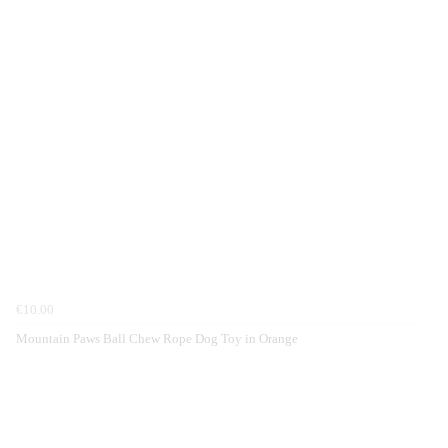
€10.00
Mountain Paws Ball Chew Rope Dog Toy in Orange