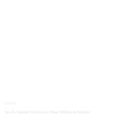
€10.00
Sea To Summit Stretch-Loc Strap 500mm in Sulphur