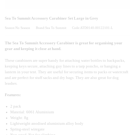
Sea To Summit Accessory Carabiner Set Large in Grey
Season:No Season
Brand:Sea To Summit
Code:ATD0140-00122101-L
The Sea To Summit Accessory Carabiner is great for organising your
gear and keeping it close at hand.
These carabiners are super handy for attaching water bottles to backpacks,
keeping keys secure, attaching guy lines to a tarp poncho, or hanging a
lantern in your tent. They are useful for securing items to packs or watercraft
and are perfect for stuff sacks and dry bags. They are also great for dog
leashes.
Features:
2 pack
Material: 6061 Aluminium
Weight: 8g
Lightweight anodised aluminium alloy body
Spring-steel wiregate
Non-rated. Not for climbing.