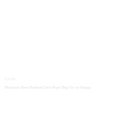
€10.00
Mountain Paws Braided Chew Rope Dog Toy in Orange