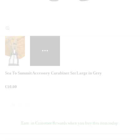
Sea To Summit Accessory Carabiner Set Large in Grey
€10.00
Earn
in Customer Rewards when you buy this item today