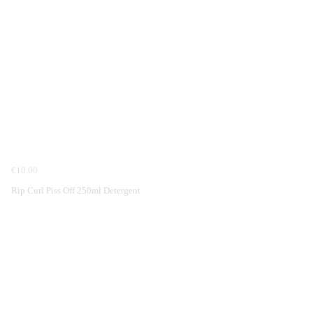
€10.00
Rip Curl Piss Off 250ml Detergent