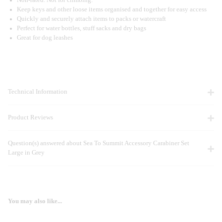
Keep keys and other loose items organised and together for easy access
Quickly and securely attach items to packs or watercraft
Perfect for water bottles, stuff sacks and dry bags
Great for dog leashes
Technical Information
Product Reviews
Question(s) answered about Sea To Summit Accessory Carabiner Set
Large in Grey
You may also like...