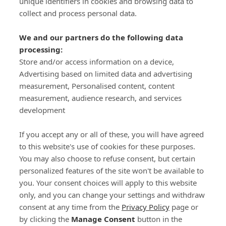
unique identifiers in cookies and browsing data to
collect and process personal data.
We and our partners do the following data
processing:
Store and/or access information on a device,
Important Links
Advertising based on limited data and advertising
measurement, Personalised content, content
measurement, audience research, and services
Delivery
development
Click & Collect
Returns
If you accept any or all of these, you will have agreed
Terms and Conditions
to this website's use of cookies for these purposes.
Privacy Policy and Cookies Usage
You may also choose to refuse consent, but certain
Call of the Wild
personalized features of the site won't be available to
you. Your consent choices will apply to this website
Sponsorships
only, and you can change your settings and withdraw
Our Letterkenny Store
consent at any time from the
Privacy Policy
page or
Customer Support
by clicking the
Manage Consent
button in the