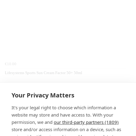
€10.00
Lifesystems Sports Sun Cream Factor 50+ 50ml
Home
Hiking
Equipment
Sea To Summit
Travel Accessories
Your Privacy Matters
It's your legal right to choose which information a
website may store and have access to. With your
permission, we and
our third-party partners (1809)
store and/or access information on a device, such as
SIGN-UP