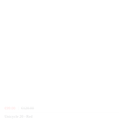
€99.00
€120.00
Unicycle 20 - Red