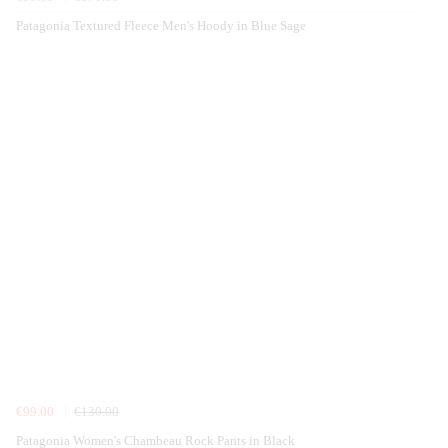
Patagonia Textured Fleece Men's Hoody in Blue Sage
€99.00
€130.00
Patagonia Women's Chambeau Rock Pants in Black