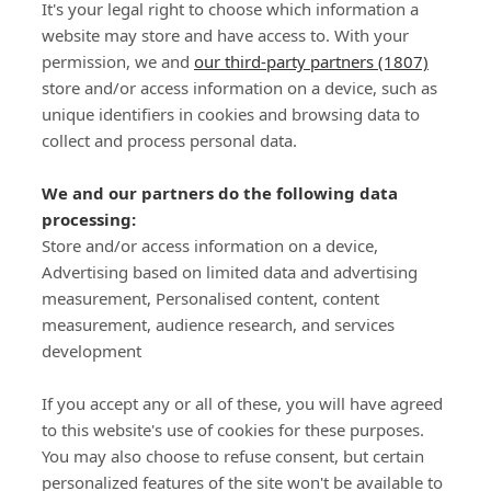
It's your legal right to choose which information a
website may store and have access to. With your
permission, we and
our third-party partners (1807)
store and/or access information on a device, such as
SIGN-UP
unique identifiers in cookies and browsing data to
collect and process personal data.
We and our partners do the following data
processing:
Store and/or access information on a device,
Important Links
Advertising based on limited data and advertising
measurement, Personalised content, content
measurement, audience research, and services
Delivery
development
Click & Collect
Returns
If you accept any or all of these, you will have agreed
Terms and Conditions
to this website's use of cookies for these purposes.
Privacy Policy and Cookies Usage
You may also choose to refuse consent, but certain
Call of the Wild
personalized features of the site won't be available to