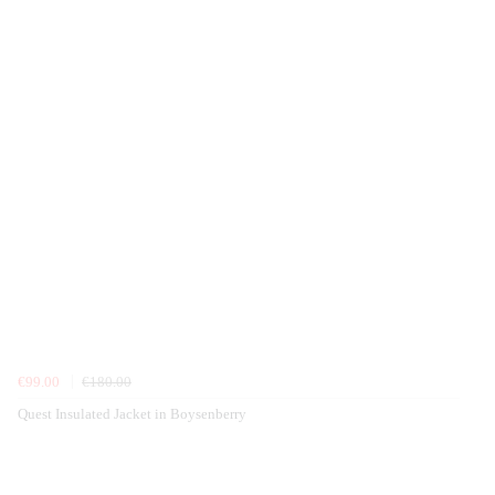
€99.00
€180.00
Quest Insulated Jacket in Boysenberry