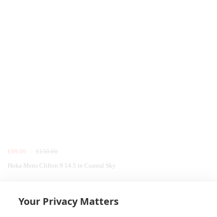
€99.00
€150.00
Hoka Mens Clifton 9 14.5 in Coastal Sky
Home
Equipment
Seal Line
Rucksacks, Bags & Luggage
Your Privacy Matters