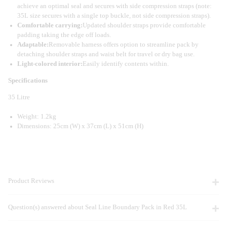
achieve an optimal seal and secures with side compression straps (note:
35L size secures with a single top buckle, not side compression straps).
Comfortable carrying:
Updated shoulder straps provide comfortable
padding taking the edge off loads.
Adaptable:
Removable harness offers option to streamline pack by
detaching shoulder straps and waist belt for travel or dry bag use.
Light-colored interior:
Easily identify contents within.
Specifications
35 Litre
Weight: 1.2kg
Dimensions: 25cm (W) x 37cm (L) x 51cm (H)
Product Reviews
Question(s) answered about Seal Line Boundary Pack in Red 35L