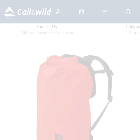
Contact Us
Click a
Talk to a member of the team
Fast 