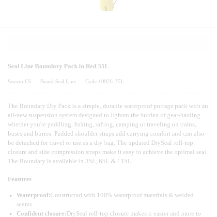
Seal Line Boundary Pack in Red 35L
Season:CS
Brand:Seal Line
Code:10926-35L
The Boundary Dry Pack is a simple, durable waterproof portage pack with an
all-new suspension system designed to lighten the burden of gear-hauling
whether you're paddling, fishing, rafting, camping or traveling on trains,
buses and burros. Padded shoulder straps add carrying comfort and can also
be detached for travel or use as a dry bag. The updated DrySeal roll-top
closure and side compression straps make it easy to achieve the optimal seal.
The Boundary is available in 35L, 65L & 115L.
Features
Waterproof:
Constructed with 100% waterproof materials & welded
seams.
Confident closure:
DrySeal roll-top closure makes it easier and more to