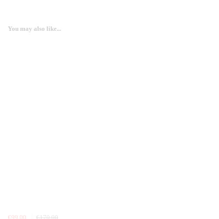
You may also like...
€99.00
€170.00