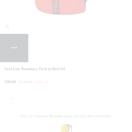
Seal Line Boundary Pack in Red 35L
€99.00
€130.00
24% off
Earn
in Customer Rewards when you buy this item today