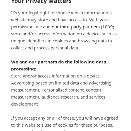
Your Privacy Matters
It's your legal right to choose which information a
website may store and have access to. With your
permission, we and
our third-party partners (1809)
store and/or access information on a device, such as
SIGN-UP
unique identifiers in cookies and browsing data to
collect and process personal data.
We and our partners do the following data
processing:
Store and/or access information on a device,
Important Links
Advertising based on limited data and advertising
measurement, Personalised content, content
measurement, audience research, and services
Delivery
development
Click & Collect
Returns
If you accept any or all of these, you will have agreed
Terms and Conditions
to this website's use of cookies for these purposes.
Privacy Policy and Cookies Usage