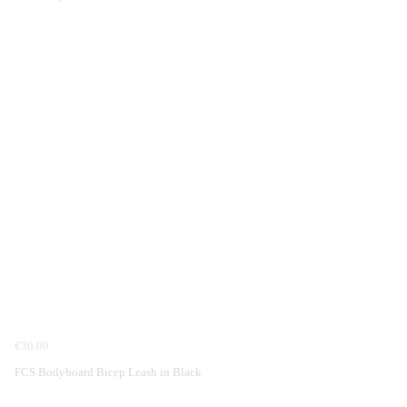
€30.00
FCS Bodyboard Bicep Leash in Black