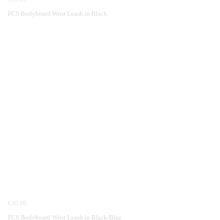
FCS Bodyboard Wrist Leash in Black
€30.00
FCS Bodyboard Wrist Leash in Black/Blue