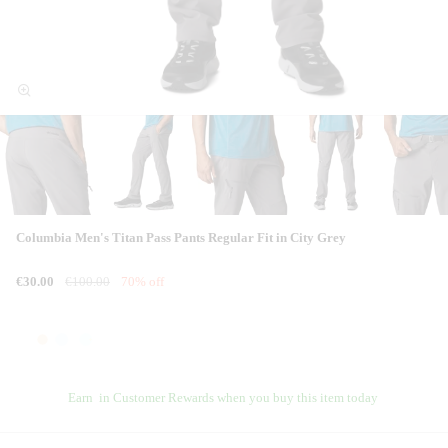
Columbia Men's Titan Pass Pants Regular Fit in City Grey
€30.00
€100.00
70% off
Earn
in Customer Rewards when you buy this item today