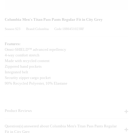
Columbia Men's Titan Pass Pants Regular Fit in City Grey
Season:S23
Brand:Columbia
Code:1886451023RF
Features:
Omni-SHIELD™ advanced repellency
4-way comfort stretch
Made with recycled content
Zippered hand pockets
Integrated belt
Security zipper cargo pocket
90% Recycled Polyester, 10% Elastane
Product Reviews
Question(s) answered about Columbia Men's Titan Pass Pants Regular
Fit in City Grey