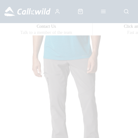
Contact Us
Click a
Talk to a member of the team
Fast 