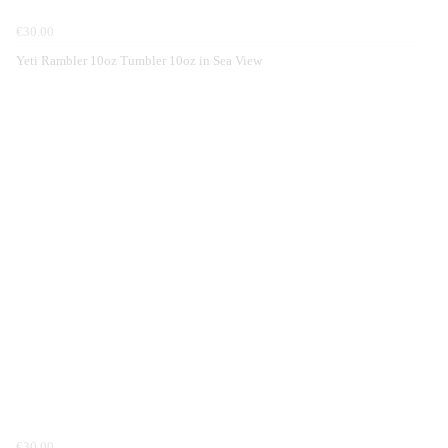
€30.00
Yeti Rambler 10oz Tumbler 10oz in Sea View
€30.00