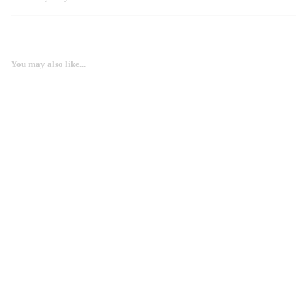
You may also like...