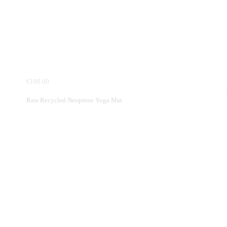
€100.00
Raw Recycled Neoprene Yoga Mat