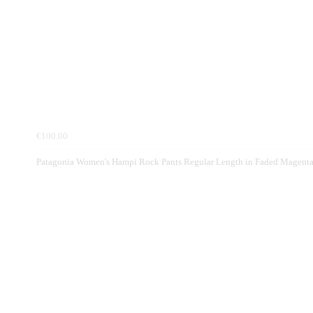
€100.00
Patagonia Women's Hampi Rock Pants Regular Length in Faded Magent