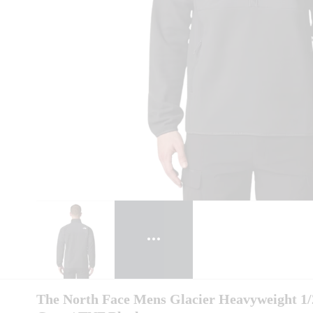
The North Face Mens Glacier Heavyweight 1/2