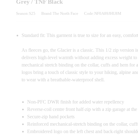
Grey / TNF Black
Season:S25
Brand:The North Face
Code:NF0A89JHU8M
Standard fit: This garment is true to size for an easy, comfort
As fleeces go, the Glacier is a classic. This 1/2 zip version
delivers high-level warmth without adding excess weight to 
mechanical stretch binding on the collar, cuffs and hem for
logos bring a touch of classic style to your hiking, alpine an
to wear with a breathable-waterproof shell.
Non-PFC DWR finish for added water repellency
Reverse-coil centre front half-zip with a zip garage at th
Secure-zip hand pockets
Reinforced mechanical-stretch binding on the collar, cuf
Embroidered logo on the left chest and back-right should