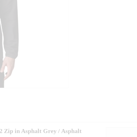
 Zip in Asphalt Grey / Asphalt