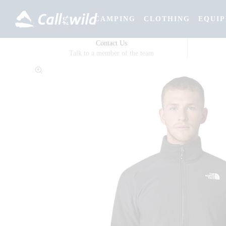
CAMPING
CLOTHING
EQUI
Contact Us
Talk to a member of the team