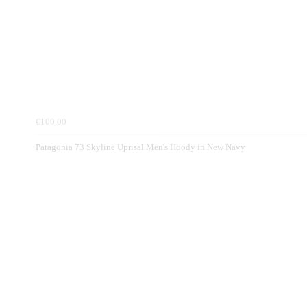
€100.00
Patagonia 73 Skyline Uprisal Men's Hoody in New Navy