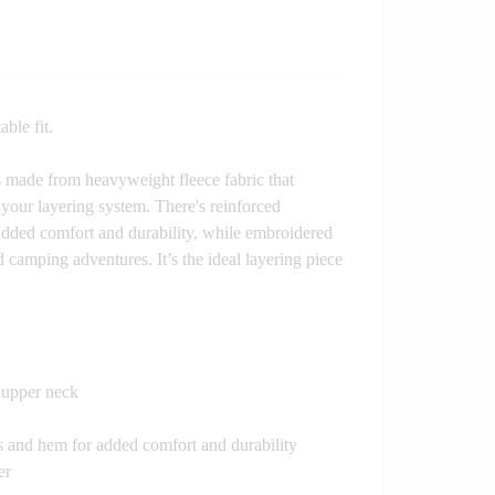
able fit.
 is made from heavyweight fleece fabric that
your layering system. There's reinforced
 added comfort and durability, while embroidered
d camping adventures. It’s the ideal layering piece
e upper neck
fs and hem for added comfort and durability
er