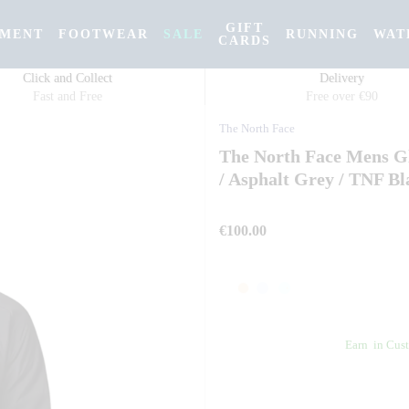
GIFT
PMENT
FOOTWEAR
SALE
RUNNING
WAT
CARDS
Click and Collect
Delivery
Fast and Free
Free over €90
The North Face
The North Face Mens Gl
/ Asphalt Grey / TNF Bl
€100.00
Earn
in Cust