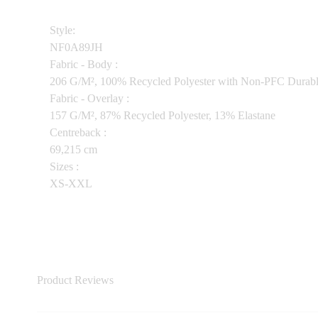
Style:
NF0A89JH
Fabric - Body :
206 G/M², 100% Recycled Polyester with Non-PFC Durab
Fabric - Overlay :
157 G/M², 87% Recycled Polyester, 13% Elastane
Centreback :
69,215 cm
Sizes :
XS-XXL
Product Reviews