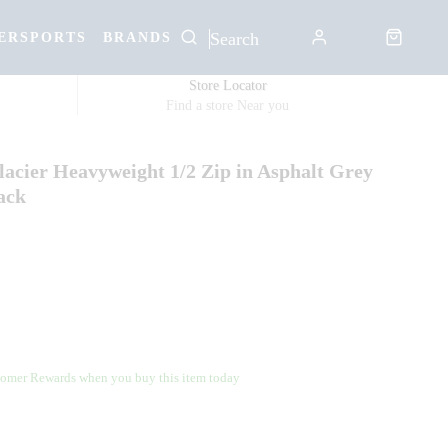
ERSPORTS
BRANDS
Store Locator
Find a store Near you
acier Heavyweight 1/2 Zip in Asphalt Grey
ack
omer Rewards when you buy this item today