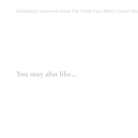
Question(s) answered about The North Face Mens Glacier Hea
You may also like...