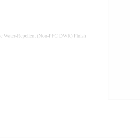
le Water-Repellent (Non-PFC DWR) Finish