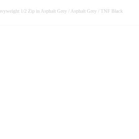
vyweight 1/2 Zip in Asphalt Grey / Asphalt Grey / TNF Black