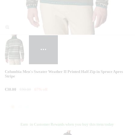
Columbia Men's Sweater Weather II Printed Half Zip in Spruce Apres
Stripe
€30.00
€90.00
67% off
Earn
in Customer Rewards when you buy this item today