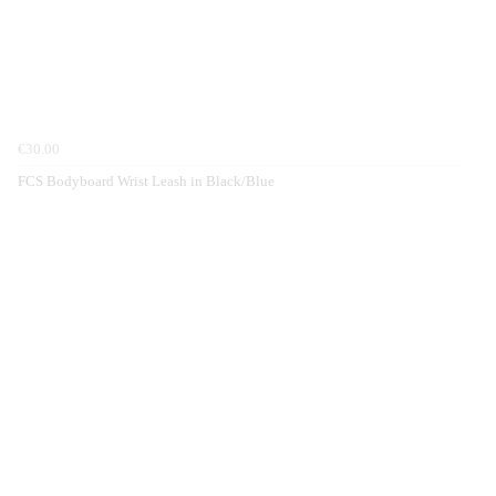
€30.00
FCS Bodyboard Wrist Leash in Black/Blue