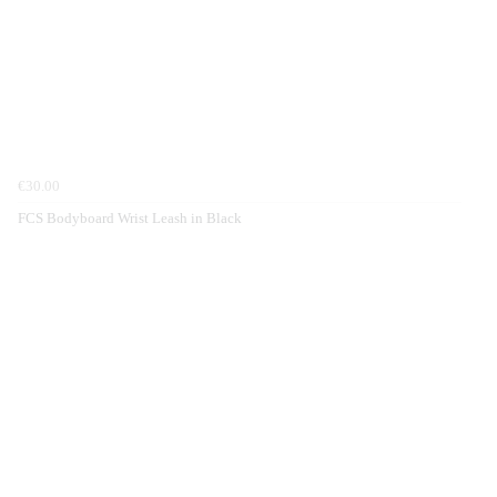
€30.00
FCS Bodyboard Wrist Leash in Black