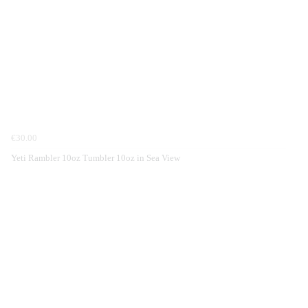
€30.00
Yeti Rambler 10oz Tumbler 10oz in Sea View