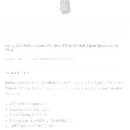
Columbia Men's Sweater Weather II Printed Half Zip in Spruce Apres
Stripe
Brand:Columbia
Code:CMSWIPHZSPRAPRSTR
SNUGGLE UP
Embrace the winter chills with this cosy Columbia Men's Sweater Weather II
Printed Half Zip. Ideal for layering up on the trails or staying comfy around
the house.
Zippered chest pocket
Center Back Length: 28.0"
Uses: Hiking, Urban life
Hiking type: Day hiking, Hybrid hiking
100% Polyester Face Fleece