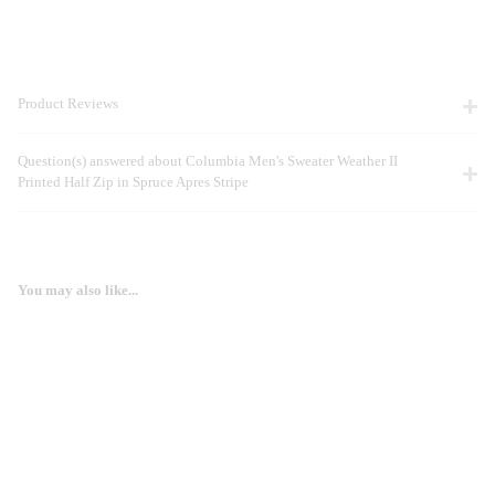
Product Reviews
Question(s) answered about Columbia Men's Sweater Weather II
Printed Half Zip in Spruce Apres Stripe
You may also like...