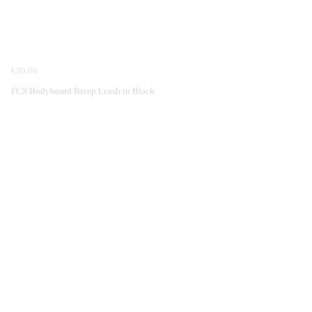
€30.00
FCS Bodyboard Bicep Leash in Black