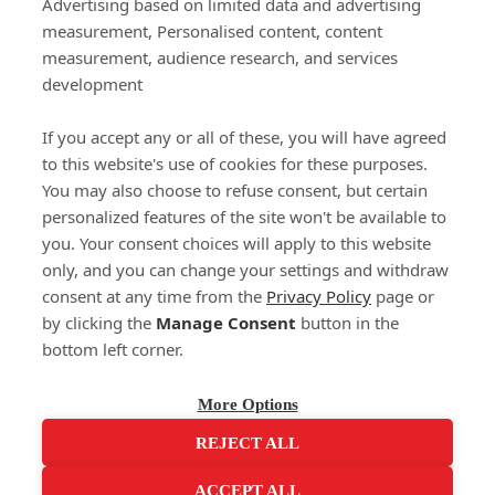
Important Links
Advertising based on limited data and advertising
measurement, Personalised content, content
measurement, audience research, and services
Delivery
development
Click & Collect
Returns
If you accept any or all of these, you will have agreed
Terms and Conditions
to this website's use of cookies for these purposes.
Privacy Policy and Cookies Usage
You may also choose to refuse consent, but certain
Call of the Wild
personalized features of the site won't be available to
you. Your consent choices will apply to this website
Sponsorships
only, and you can change your settings and withdraw
Our Letterkenny Store
consent at any time from the
Privacy Policy
page or
Customer Support
by clicking the
Manage Consent
button in the
bottom left corner.
(071) 914 6905
Contact Us
More Options
REJECT ALL
ACCEPT ALL