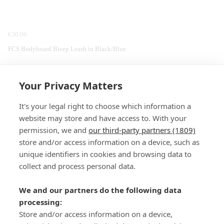
€30.00
FCS Bodyboard Bicep Leash in Black/Blue
Home
Walking
Clothing
Columbia
Fleeces & Midlayers
Your Privacy Matters
It's your legal right to choose which information a
website may store and have access to. With your
permission, we and
our third-party partners (1809)
store and/or access information on a device, such as
SIGN-UP
unique identifiers in cookies and browsing data to
collect and process personal data.
We and our partners do the following data
processing:
Store and/or access information on a device,