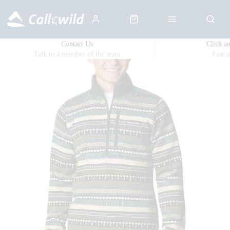
Contact Us
Click a
Talk to a member of the team
Fast 