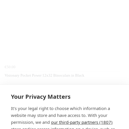
€50.00
Visionary Pocket Power 12x32 Binoculars in Black
Home
Clothing
Billabong
Fleeces & Midlayers
Your Privacy Matters
It's your legal right to choose which information a
website may store and have access to. With your
permission, we and
our third-party partners (1807)