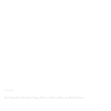
€50.00
Yeti Rambler Bottle Chug 26oz in Navy/Rescue Red/White