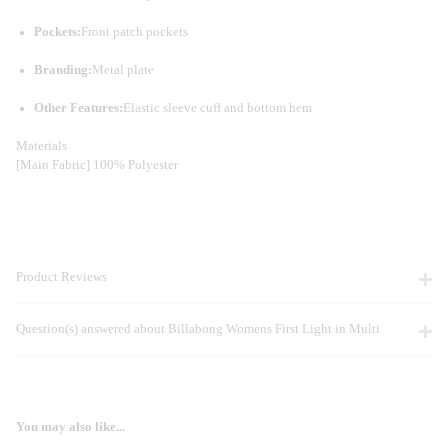
Pockets:
Front patch pockets
Branding:
Metal plate
Other Features:
Elastic sleeve cuff and bottom hem
Materials
[Main Fabric] 100% Polyester
Product Reviews
Question(s) answered about Billabong Womens First Light in Multi
You may also like...