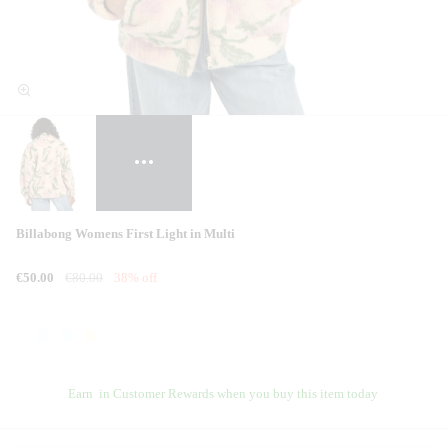
Billabong Womens First Light in Multi
€50.00
€80.00
38% off
Earn
in Customer Rewards when you buy this item today