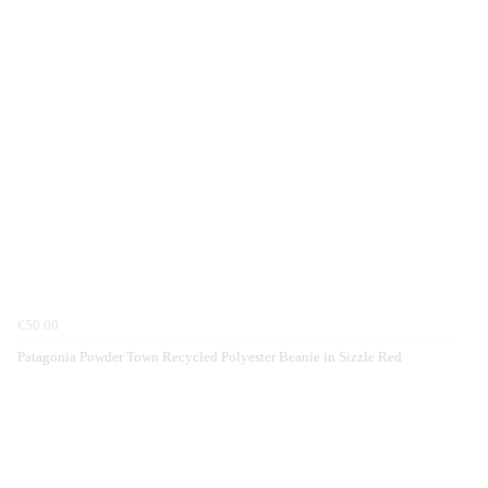
€50.00
Patagonia Powder Town Recycled Polyester Beanie in Sizzle Red