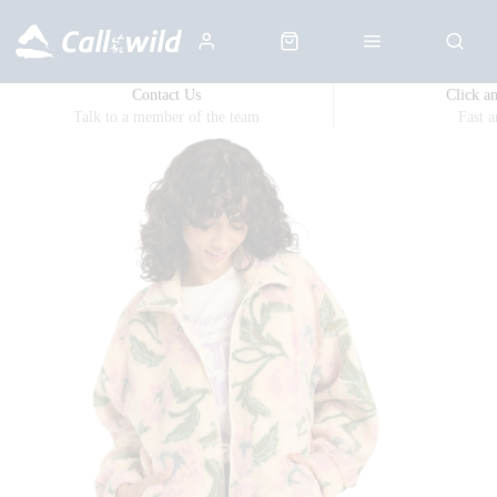
Contact Us
Click a
Talk to a member of the team
Fast 