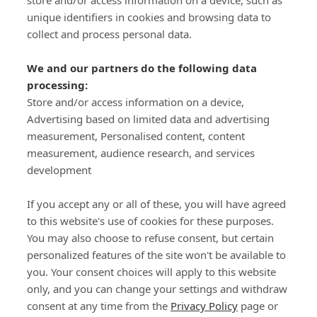
store and/or access information on a device, such as
SIGN-UP
unique identifiers in cookies and browsing data to
collect and process personal data.
We and our partners do the following data
processing:
Store and/or access information on a device,
Important Links
Advertising based on limited data and advertising
measurement, Personalised content, content
measurement, audience research, and services
Delivery
development
Click & Collect
Returns
If you accept any or all of these, you will have agreed
Terms and Conditions
to this website's use of cookies for these purposes.
Privacy Policy and Cookies Usage
You may also choose to refuse consent, but certain
Call of the Wild
personalized features of the site won't be available to
you. Your consent choices will apply to this website
Sponsorships
only, and you can change your settings and withdraw
Our Letterkenny Store
consent at any time from the
Privacy Policy
page or
Customer Support