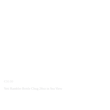
€50.00
Yeti Rambler Bottle Chug 26oz in Sea View