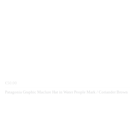
€50.00
Patagonia Graphic Maclure Hat in Water People Mark / Coriander Brown