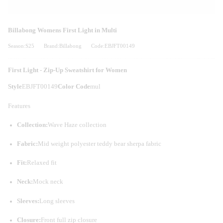
Billabong Womens First Light in Multi
Season:S25
Brand:Billabong
Code:EBJFT00149
First Light - Zip-Up Sweatshirt for Women
Style
EBJFT00149
Color Code
mul
Features
Collection:
Wave Haze collection
Fabric:
Mid weight polyester teddy bear sherpa fabric
Fit:
Relaxed fit
Neck:
Mock neck
Sleeves:
Long sleeves
Closure:
Front full zip closure