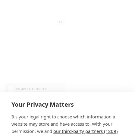
Add
COMPARE PRODUCT
Your Privacy Matters
It's your legal right to choose which information a
website may store and have access to. With your
permission, we and
our third-party partners (1809)