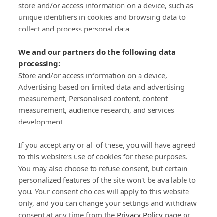
store and/or access information on a device, such as
SIGN-UP
unique identifiers in cookies and browsing data to
collect and process personal data.
We and our partners do the following data
processing:
Store and/or access information on a device,
Important Links
Advertising based on limited data and advertising
measurement, Personalised content, content
measurement, audience research, and services
Delivery
development
Click & Collect
Returns
If you accept any or all of these, you will have agreed
Terms and Conditions
to this website's use of cookies for these purposes.
Privacy Policy and Cookies Usage
You may also choose to refuse consent, but certain
Call of the Wild
personalized features of the site won't be available to
you. Your consent choices will apply to this website
Sponsorships
only, and you can change your settings and withdraw
Our Letterkenny Store
consent at any time from the
Privacy Policy
page or