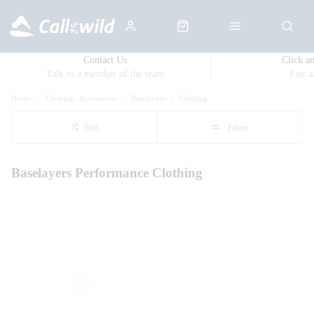
Contact Us
Click a
Talk to a member of the team
Fast 
Home
Clothing--Accessories
Baselayers
Clothing
Sort
Filters
Baselayers Performance Clothing