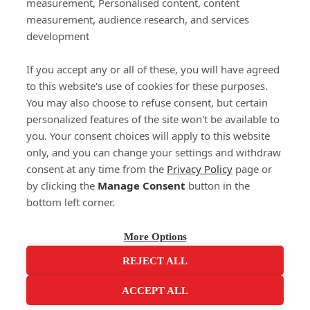
measurement, Personalised content, content
measurement, audience research, and services
Delivery
development
Click & Collect
Returns
If you accept any or all of these, you will have agreed
Terms and Conditions
to this website's use of cookies for these purposes.
Privacy Policy and Cookies Usage
You may also choose to refuse consent, but certain
Call of the Wild
personalized features of the site won't be available to
you. Your consent choices will apply to this website
Sponsorships
only, and you can change your settings and withdraw
Our Letterkenny Store
consent at any time from the
Privacy Policy
page or
Customer Support
by clicking the
Manage Consent
button in the
bottom left corner.
(071) 914 6905
Contact Us
More Options
REJECT ALL
ACCEPT ALL
Integrated Ecommerce ©
Citrus-Lime Limited