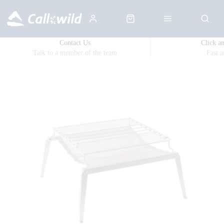
Contact Us
Click a
Talk to a member of the team
Fast 