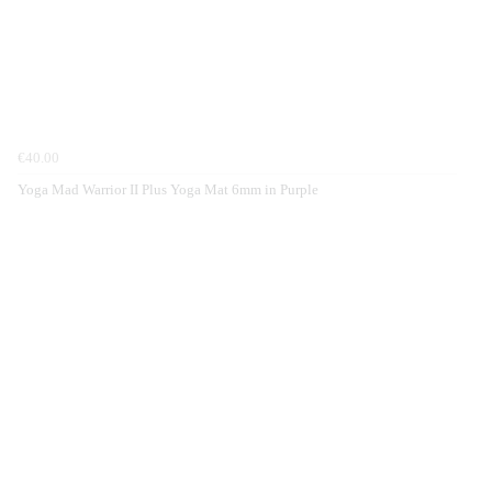
€40.00
Yoga Mad Warrior II Plus Yoga Mat 6mm in Purple