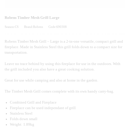
Robens Timber Mesh Grill Large
Season:CS
Brand:Robens
Code:690308
Robens Timber Mesh Grill – Large is a 2-in-one versatile, compact grill and
fireplace. Made in Stainless Steel this grill folds down to a compact size for
transportation.
Leave no trace behind by using this fireplace for use in the outdoors. With
the grill included you also have a great cooking solution.
Great for use while camping and also at home in the garden.
The Timber Mesh Grill comes complete with its own handy carry-bag.
Combined Grill and Fireplace
Fireplace can be used independant of grill
Stainless Steel
Folds down small
Weight: 1.89kg