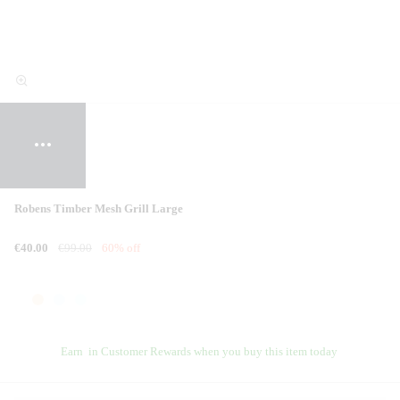
Robens Timber Mesh Grill Large
€40.00
€99.00
60% off
Earn
in Customer Rewards when you buy this item today