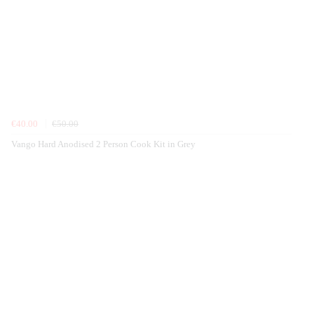
€40.00
€50.00
Vango Hard Anodised 2 Person Cook Kit in Grey