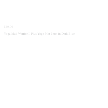
€40.00
Yoga Mad Warrior II Plus Yoga Mat 6mm in Dark Blue