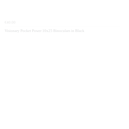
€40.00
Visionary Pocket Power 10x25 Binoculars in Black