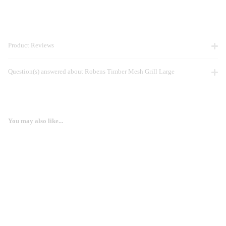
Product Reviews
Question(s) answered about Robens Timber Mesh Grill Large
You may also like...