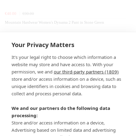
€40.00
€90.00
Mountain Hardwear Women's Dynama 2 Pant in Stone Green
Home
Cooking
Camping
Robens
Stoves & Accessories
Your Privacy Matters
It's your legal right to choose which information a
website may store and have access to. With your
permission, we and
our third-party partners (1809)
store and/or access information on a device, such as
SIGN-UP
unique identifiers in cookies and browsing data to
collect and process personal data.
We and our partners do the following data
processing:
Store and/or access information on a device,
Important Links
Advertising based on limited data and advertising